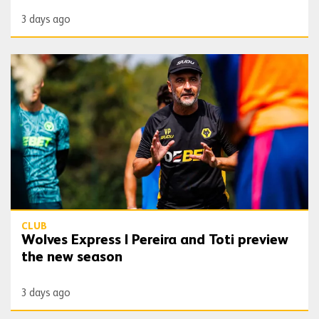
3 days ago
Wolves Express | Pereira and Toti preview the new season
CLUB
Wolves Express | Pereira and Toti preview
the new season
3 days ago