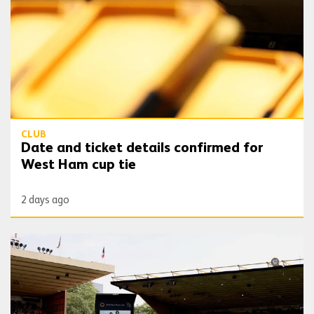
CLUB
Date and ticket details confirmed for
West Ham cup tie
2 days ago
Wolves Express | Jota tributes this weekend