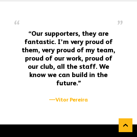
“Our supporters, they are
fantastic. I’m very proud of
them, very proud of my team,
proud of our work, proud of
our club, all the staff. We
know we can build in the
future.”
Vitor Pereira