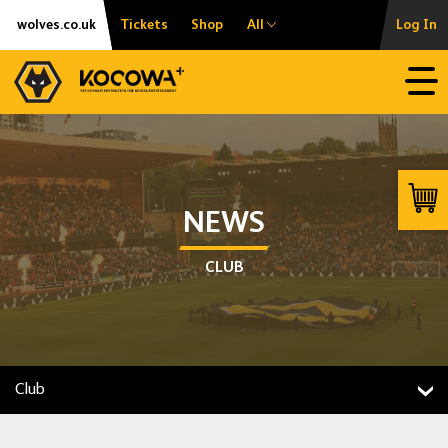
Skip
Accessibility
wolves.co.uk
Tickets
Shop
All
Log In
to
content
Open
Launc
NEWS
CLUB
Club