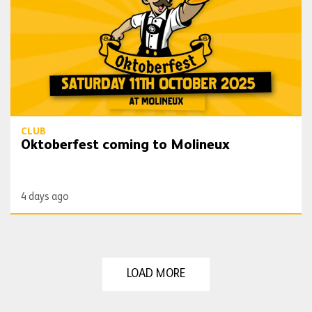
CLUB
Oktoberfest coming to Molineux
4 days ago
LOAD MORE