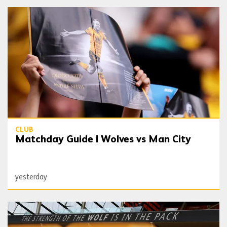
Matchday Guide | Wolves vs Man City
CLUB
Matchday Guide | Wolves vs Man City
yesterday
Date and ticket details confirmed for West Ham cup tie