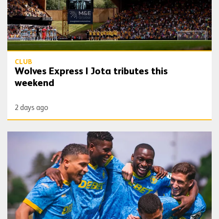
CLUB
Wolves Express | Jota tributes this
weekend
2 days ago
Gallery | Unleash the Lobos