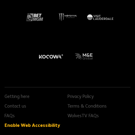
Getting here
Privacy Policy
Contact us
Terms & Conditions
FAQs
WolvesTV FAQs
with Recite Me
Enable Web Accessibility