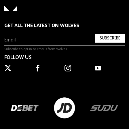
GET ALL THE LATEST ON WOLVES
SUBSCRIBE
Subscribe to opt in to emails from Wolves
FOLLOW US