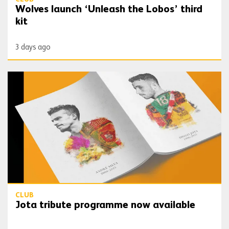
Wolves launch ‘Unleash the Lobos’ third
kit
3 days ago
Jota tribute programme now available
CLUB
Jota tribute programme now available