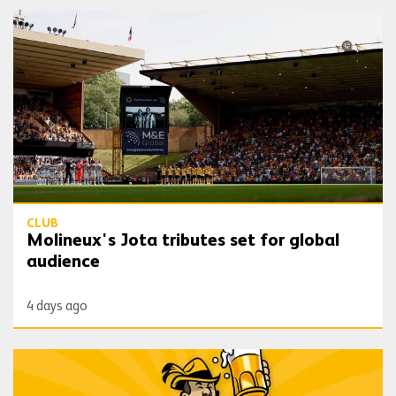
Molineux's Jota tributes set for global audience
CLUB
Molineux's Jota tributes set for global
audience
4 days ago
Oktoberfest coming to Molineux