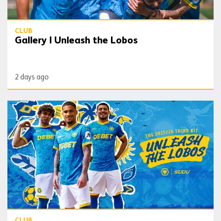
CLUB
Gallery | Unleash the Lobos
2 days ago
Wolves launch ‘Unleash the Lobos’ third kit
CLUB