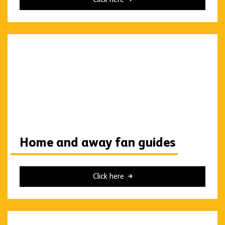
Home and away fan guides
Click here