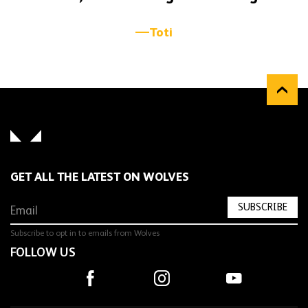
Toti
GET ALL THE LATEST ON WOLVES
SUBSCRIBE
Subscribe to opt in to emails from Wolves
FOLLOW US