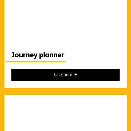
Journey planner
Click here