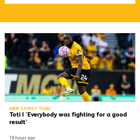
Toti | 'Everybody was fighting for a good result'
MEN'S FIRST-TEAM
Toti | 'Everybody was fighting for a good
result'
18 hours ago