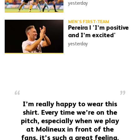
yesterday
MEN'S FIRST-TEAM
Pereira | 'I’m positive
and I’m excited'
yesterday
I’m really happy to wear this
shirt. Every time we’re on the
pitch, especially when we play
at Molineux in front of the
fans, it’s such a great feeling.