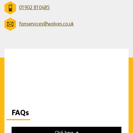
01902 810485
fanservices@wolves.co.uk
FAQs
Click here