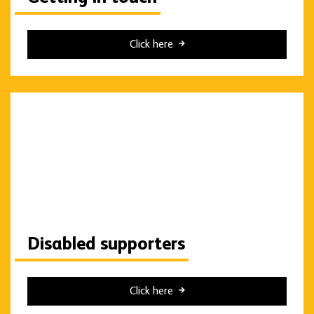
Click here
Disabled supporters
Click here