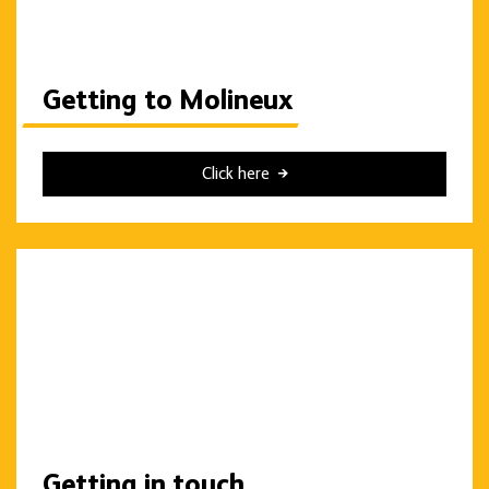
Getting to Molineux
Click here
Getting in touch