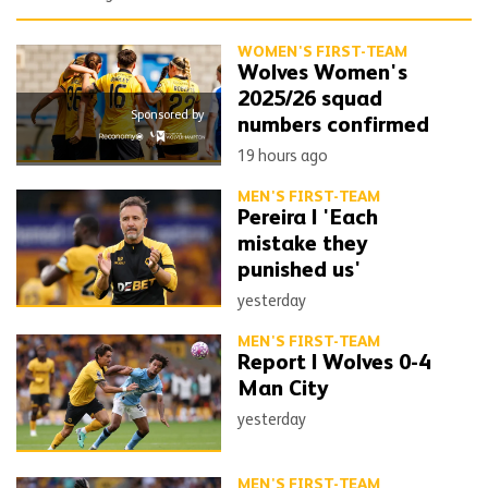
WOMEN'S FIRST-TEAM
Wolves Women's
2025/26 squad
Sponsored by
numbers confirmed
19 hours ago
MEN'S FIRST-TEAM
Pereira | 'Each
mistake they
punished us'
yesterday
MEN'S FIRST-TEAM
Report | Wolves 0-4
Man City
yesterday
MEN'S FIRST-TEAM