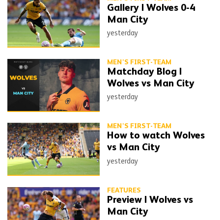
Gallery | Wolves 0-4
Man City
yesterday
MEN'S FIRST-TEAM
Matchday Blog |
Wolves vs Man City
yesterday
MEN'S FIRST-TEAM
How to watch Wolves
vs Man City
yesterday
FEATURES
Preview | Wolves vs
Man City