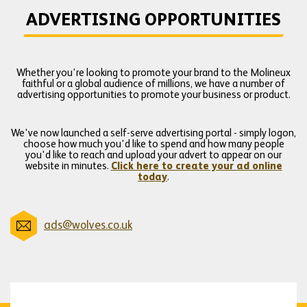
ADVERTISING OPPORTUNITIES
Whether you're looking to promote your brand to the Molineux
faithful or a global audience of millions, we have a number of
advertising opportunities to promote your business or product.
We've now launched a self-serve advertising portal - simply logon,
choose how much you'd like to spend and how many people
you'd like to reach and upload your advert to appear on our
website in minutes.
Click here to create your ad online
today
.
ads@wolves.co.uk