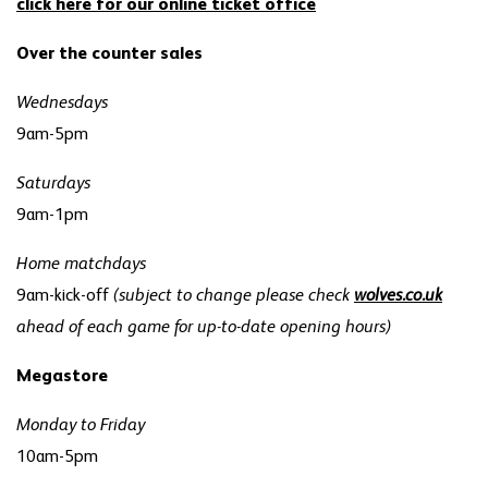
click here for our online ticket office
Over the counter sales
Wednesdays
9am-5pm
Saturdays
9am-1pm
Home matchdays
9am-kick-off
(subject to change please check
wolves.co.uk
ahead of each game for up-to-date opening hours)
Megastore
Monday to Friday
10am-5pm