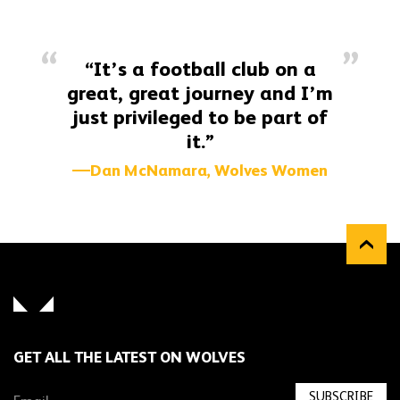
“It’s a football club on a
great, great journey and I’m
just privileged to be part of
it.”
Dan McNamara, Wolves Women
GET ALL THE LATEST ON WOLVES
SUBSCRIBE