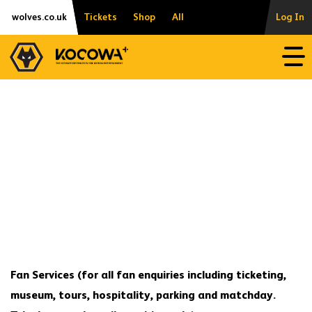
Skip
Accessibility
wolves.co.uk
Tickets
Shop
All
Log In
to
content
Open
Fan Services
(for all fan enquiries including ticketing,
museum, tours, hospitality, parking and matchday.