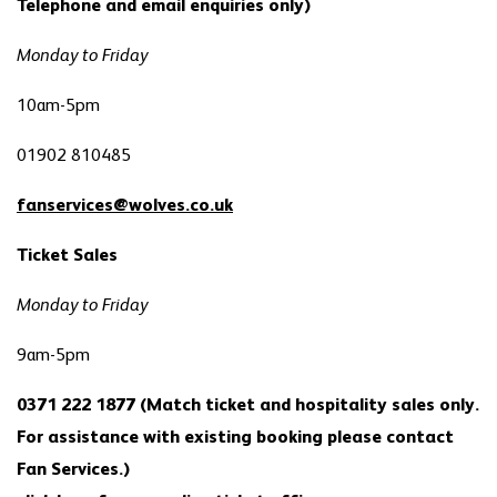
Telephone and email enquiries only)
Monday to Friday
10am-5pm
01902 810485
fanservices@wolves.co.uk
Ticket Sales
Monday to Friday
9am-5pm
0371 222 1877 (Match ticket and hospitality sales only.
For assistance with existing booking please contact
Fan Services.)