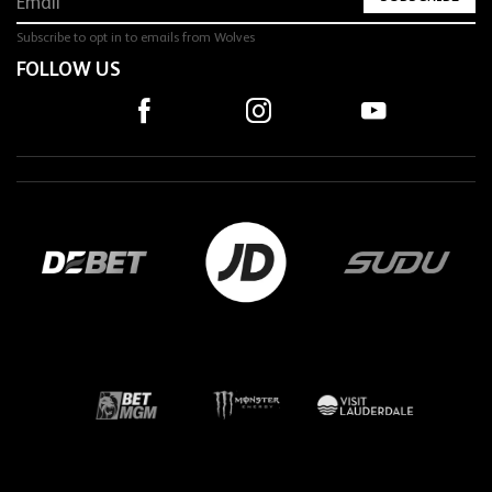
Subscribe to opt in to emails from Wolves
FOLLOW US