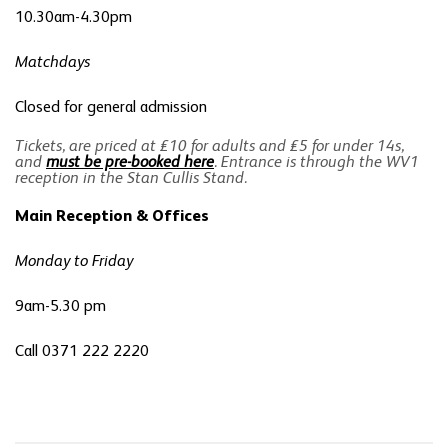
10.30am-4.30pm
Matchdays
Closed for general admission
Tickets, are priced at £10 for adults and £5 for under 14s,
and
must be pre-booked here
. Entrance is through the WV1
reception in the Stan Cullis Stand.
Main Reception & Offices
Monday to Friday
9am-5.30 pm
Call 0371 222 2220