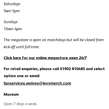
Saturdays
9am-5pm
Sundays
10am-4pm
The megastore is open on matchdays but will be closed from
kick-off until full-time.
Click here for our online megastore open 24/7
For retail enquiries, please call 01902 810485 and select
option one or email:
fanservices.wolves@levymerch.com
Museum
Open 7 days a week.