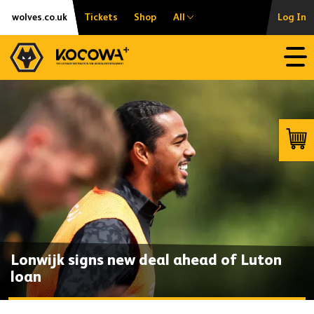
Skip
Accessibility
wolves.co.uk
Tickets
Shop
All
Log In
to
content
Open
Launc
Lonwijk signs new deal ahead of Luton
loan