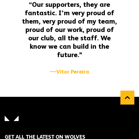
“Our supporters, they are
fantastic. I’m very proud of
them, very proud of my team,
proud of our work, proud of
our club, all the staff. We
know we can build in the
future.”
Vitor Pereira
GET ALL THE LATEST ON WOLVES