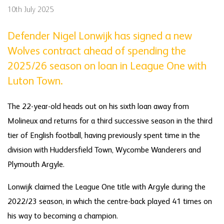
10th July 2025
Defender Nigel Lonwijk has signed a new
Wolves contract ahead of spending the
2025/26 season on loan in League One with
Luton Town.
The 22-year-old heads out on his sixth loan away from
Molineux and returns for a third successive season in the third
tier of English football, having previously spent time in the
division with Huddersfield Town, Wycombe Wanderers and
Plymouth Argyle.
Lonwijk claimed the League One title with Argyle during the
2022/23 season, in which the centre-back played 41 times on
his way to becoming a champion.