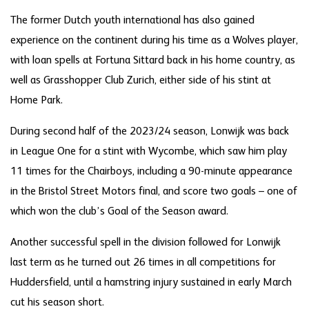
The former Dutch youth international has also gained
experience on the continent during his time as a Wolves player,
with loan spells at Fortuna Sittard back in his home country, as
well as Grasshopper Club Zurich, either side of his stint at
Home Park.
During second half of the 2023/24 season, Lonwijk was back
in League One for a stint with Wycombe, which saw him play
11 times for the Chairboys, including a 90-minute appearance
in the Bristol Street Motors final, and score two goals – one of
which won the club’s Goal of the Season award.
Another successful spell in the division followed for Lonwijk
last term as he turned out 26 times in all competitions for
Huddersfield, until a hamstring injury sustained in early March
cut his season short.