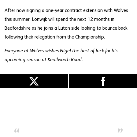
After now signing a one-year contract extension with Wolves
this summer, Lonwijk will spend the next 12 months in
Bedfordshire as he joins a Luton side looking to bounce back
following their relegation from the Championship.
Everyone at Wolves wishes Nigel the best of luck for his
upcoming season at Kenilworth Road.