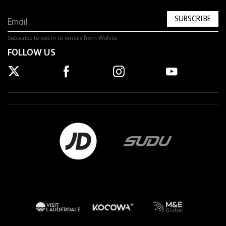
SUBSCRIBE
Subscribe to opt in to emails from Wolves
FOLLOW US